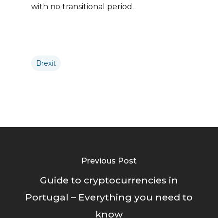
with no transitional period.
Brexit
Previous Post
Guide to cryptocurrencies in
Portugal – Everything you need to
know