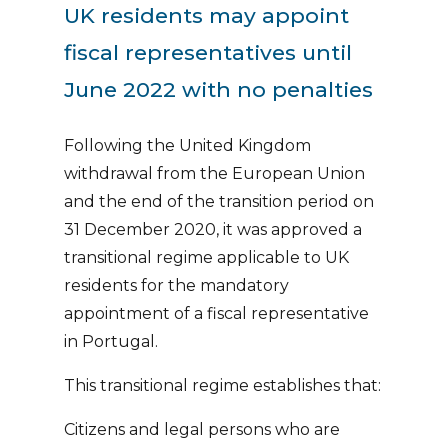
UK residents may appoint
fiscal representatives until
June 2022 with no penalties
Following the United Kingdom
withdrawal from the European Union
and the end of the transition period on
31 December 2020, it was approved a
transitional regime applicable to UK
residents for the mandatory
appointment of a fiscal representative
in Portugal.
This transitional regime establishes that:
Citizens and legal persons who are