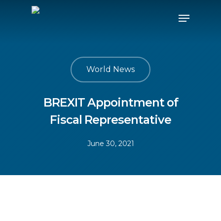
World News
BREXIT Appointment of
Fiscal Representative
June 30, 2021