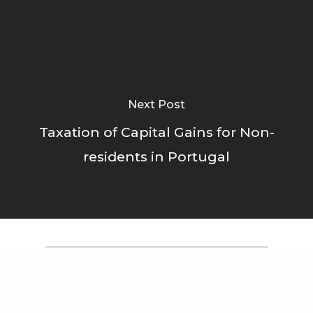
Next Post
Taxation of Capital Gains for Non-
residents in Portugal