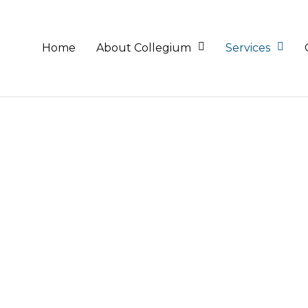
Home
About Collegium
Services
ieve maximum efficiency and tax savings, we provide tax
nd tax obligations, both for individuals and for companie
wledge and a clear understanding of the tax framework 