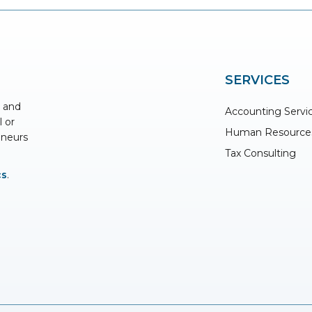
SERVICES
s and
Accounting Servi
l or
Human Resource
eneurs
Tax Consulting
cs
.