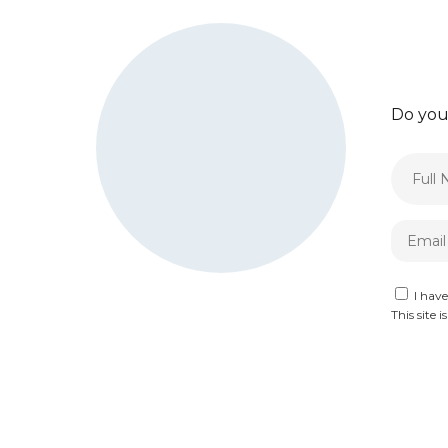
Do you
I hav
This site