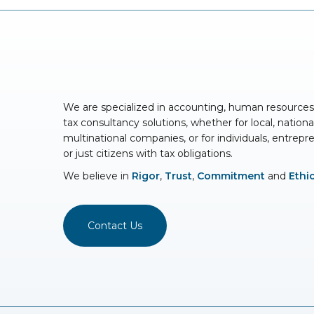
We are specialized in accounting, human resource
tax consultancy solutions, whether for local, nationa
multinational companies, or for individuals, entrepr
or just citizens with tax obligations.
We believe in
Rigor
,
Trust
,
Commitment
and
Ethi
Contact Us