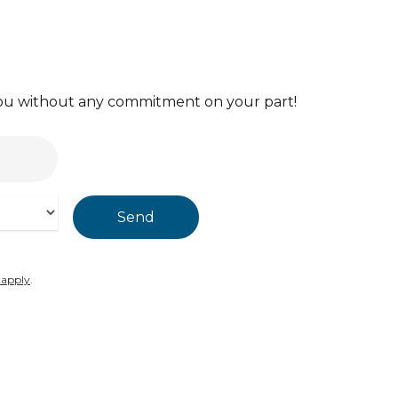
 you without any commitment on your part!
 apply
.