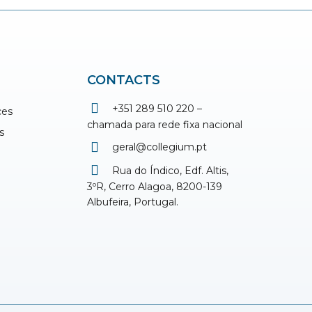
CONTACTS
+351 289 510 220 –
ces
chamada para rede fixa nacional
s
geral@collegium.pt
Rua do Índico, Edf. Altis,
3ºR, Cerro Alagoa, 8200-139
Albufeira, Portugal.