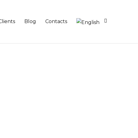
Clients
Blog
Contacts
 planning and consultancy services and
s.
in the broader context of business and