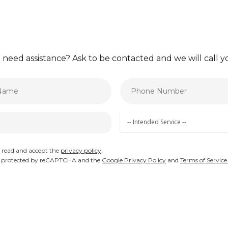
 need assistance? Ask to be contacted and we will call
e read and accept the
privacy policy
.
 is protected by reCAPTCHA and the
Google Privacy Policy
and
Terms of Service